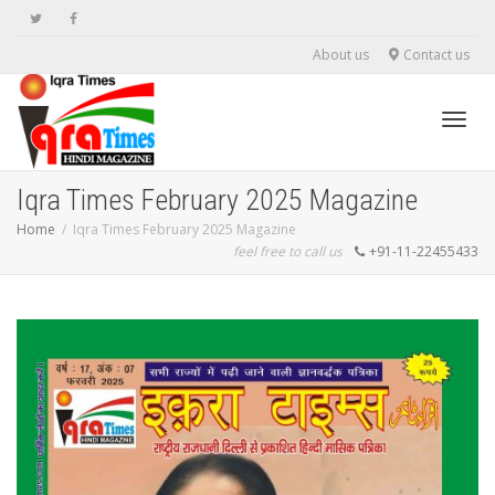
About us
Contact us
Toggl
Iqra Times February 2025 Magazine
Home
Iqra Times February 2025 Magazine
feel free to call us
+91-11-22455433
navig