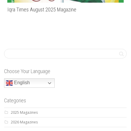
Iqra Times August 2025 Magazine
Choose Your Language
English
Categories
2025 Magazines
2026 Magazines