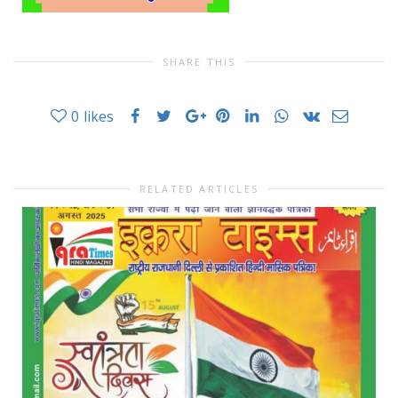
SHARE THIS
0
likes
RELATED ARTICLES