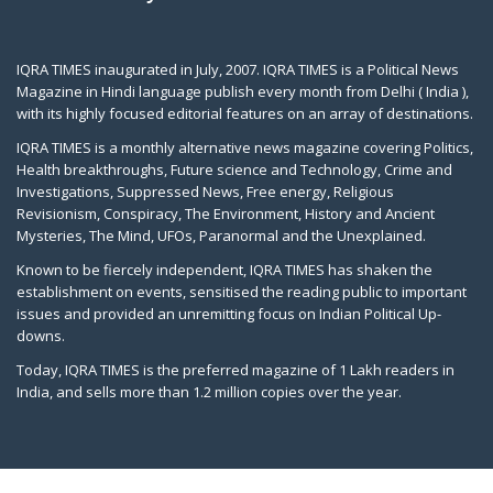
IQRA TIMES inaugurated in July, 2007. IQRA TIMES is a Political News
Magazine in Hindi language publish every month from Delhi ( India ),
with its highly focused editorial features on an array of destinations.
IQRA TIMES is a monthly alternative news magazine covering Politics,
Health breakthroughs, Future science and Technology, Crime and
Investigations, Suppressed News, Free energy, Religious
Revisionism, Conspiracy, The Environment, History and Ancient
Mysteries, The Mind, UFOs, Paranormal and the Unexplained.
Known to be fiercely independent, IQRA TIMES has shaken the
establishment on events, sensitised the reading public to important
issues and provided an unremitting focus on Indian Political Up-
downs.
Today, IQRA TIMES is the preferred magazine of 1 Lakh readers in
India, and sells more than 1.2 million copies over the year.