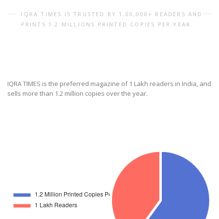
IQRA TIMES IS TRUSTED BY 1,00,000+ READERS AND
PRINTS 1.2 MILLIONS PRINTED COPIES PER YEAR.
IQRA TIMES is the preferred magazine of 1 Lakh readers in India, and
sells more than 1.2 million copies over the year.