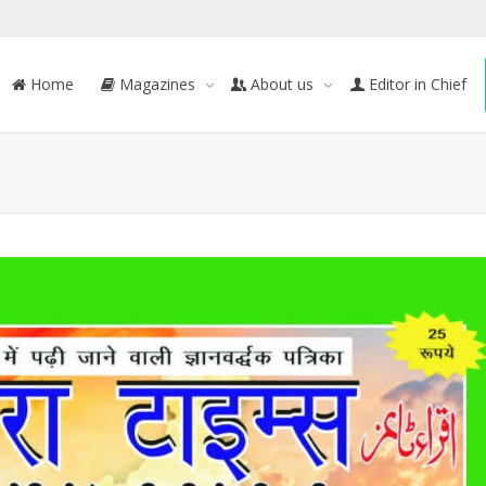
Home
Magazines
About us
Editor in Chief