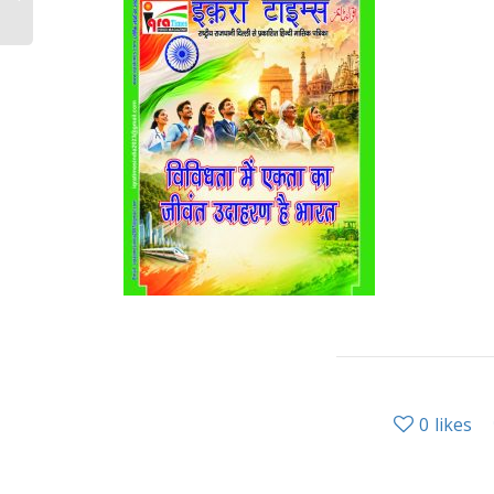
0
likes