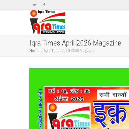
Iqra Times April 2026 Magazine
Home
Iqra Times April 2026 Magazine