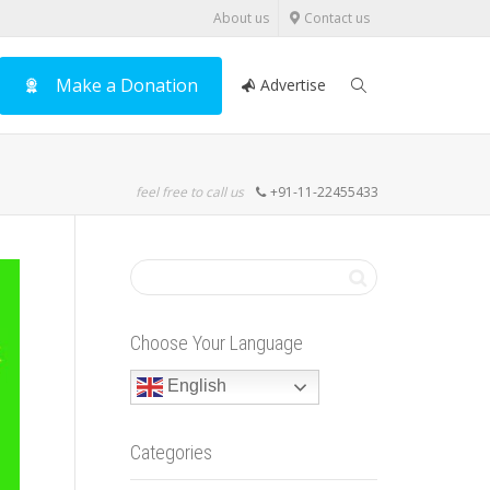
About us
Contact us
Make a Donation
Advertise
feel free to call us
+91-11-22455433
Choose Your Language
English
Categories