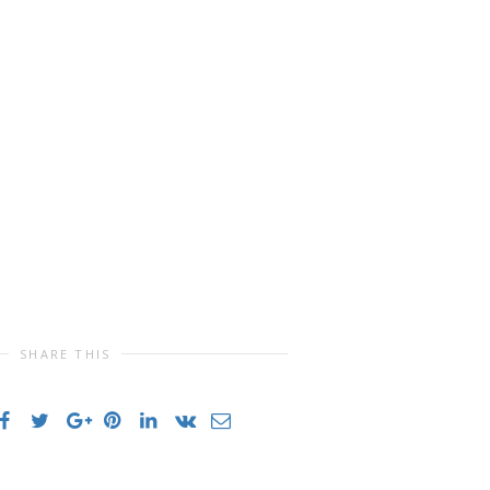
SHARE THIS