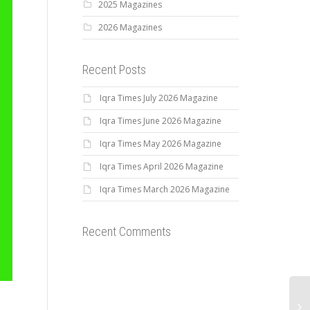
2025 Magazines
2026 Magazines
Recent Posts
Iqra Times July 2026 Magazine
Iqra Times June 2026 Magazine
Iqra Times May 2026 Magazine
Iqra Times April 2026 Magazine
Iqra Times March 2026 Magazine
Recent Comments